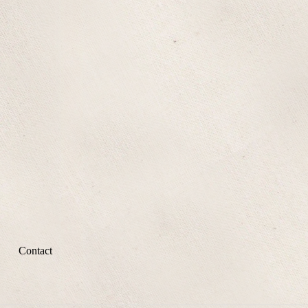
Contact