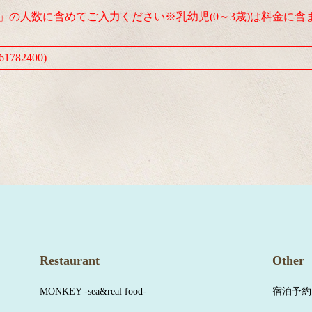
人」の人数に含めてご入力ください※乳幼児(0～3歳)は料金に含
1782400)
Restaurant
Other
MONKEY -sea&real food-
宿泊予約