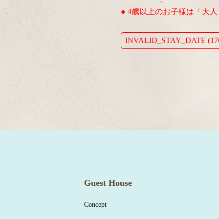
● 4歳以上のお子様は「大
INVALID_STAY_DATE (176
Guest House
Concept