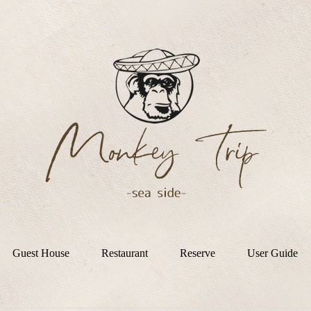
Guest House
Restaurant
Reserve
User Guide