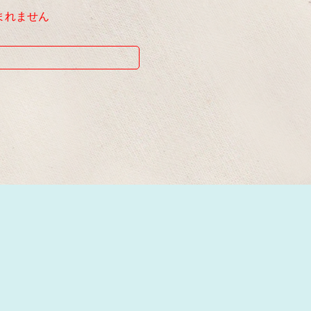
まれません