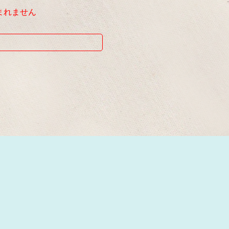
まれません