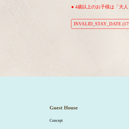
● 4歳以上のお子様は「大
INVALID_STAY_DATE (175
Guest House
Concept