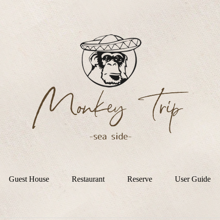
Guest House
Restaurant
Reserve
User Guide