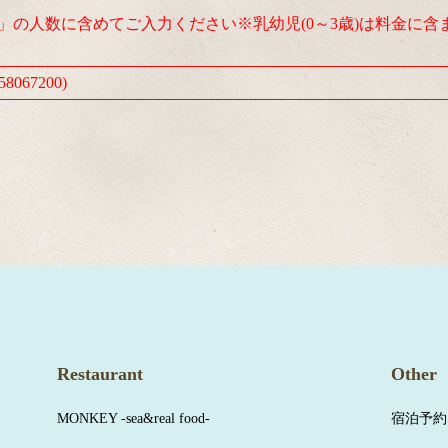
人」の人数に含めてご入力ください※乳幼児(0～3歳)は料金に含
8067200)
Restaurant
Other
MONKEY -sea&real food-
宿泊予約