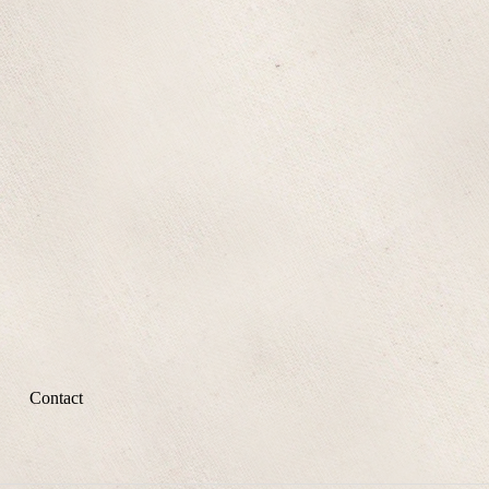
Contact